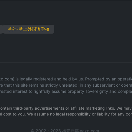
掌外-掌上外国语学校
com) is legally registered and held by us. Prompted by an operationa
 that this site remains strictly unrelated, in any subservient or operat
ested interest to rightfully assume property sovereignty and comple
 contain third-party advertisements or affiliate marketing links. We m
l cost to you. We assume no legal responsibility or liability for any co
© 2002 - 2026 雄安新都 xaxd.com .