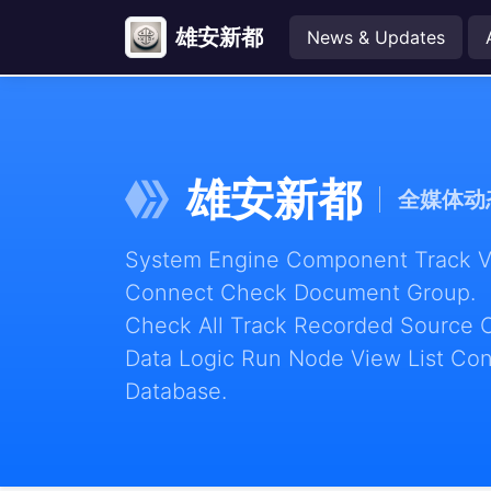
雄安新都
News & Updates
雄安新都
全媒体动
System Engine Component Track Vie
Connect Check Document Group.
Check All Track Recorded Source 
Data Logic Run Node View List Con
Database.