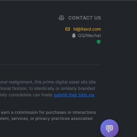
CONTACT US
hi@Xaxd.com
QQ/Wechat
Hosted Protected Environment
l realignment, this prime digital asset sits idle
ional fashion, to identically or similarly branded
tely consolidate can freely
submit their bids via
ay earn a commission for purchases or interactions
ntent, services, or privacy practices associated
💬