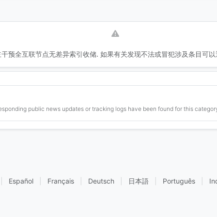
干预全互联节点无差异索引收储. 如果有关发现不法或冒犯涉及条目可以
esponding public news updates or tracking logs have been found for this category
|
Español
|
Français
|
Deutsch
|
日本語
|
Português
|
In