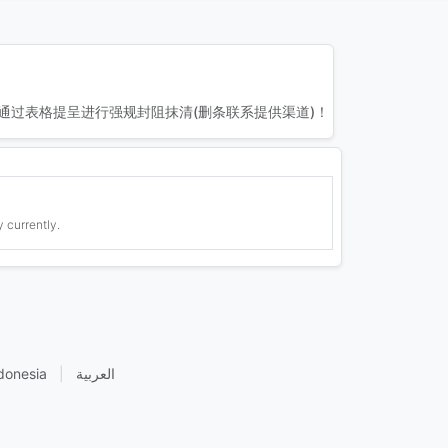
通过表格提呈进行强规封阻抹清(删条联系提供渠道)！
 currently.
donesia
|
العربية