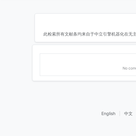
此检索所有文献条均来自于中立引擎机器化在无主
No corr
English
|
中文