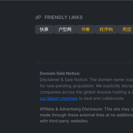
FRIENDLY LINKS
快豚
户型网
书餐
程序狗
周贷
Domain Sale Notice:
Disclaimer & Sale Notice: The domain name (xaxd.
for now pending acquisition. We explicitly declare
companies across the globe! Anyone holding a v
our liaison channels
to deal and collaborate.
Affiliate & Advertising Disclosure: This site may
made through these external links at no additiona
with third-party websites.