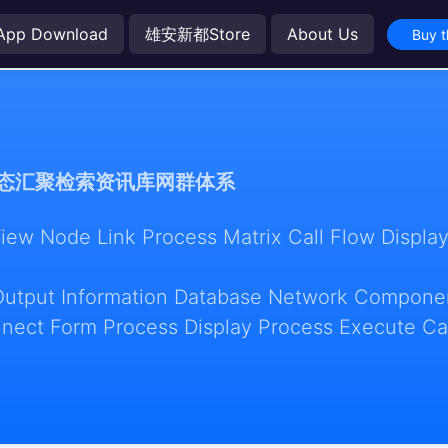
App Download
雄安新都Store
About Us
Buy t
态汇聚检索资讯库网群体系
w Node Link Process Matrix Call Flow Display
Output Information Database Network Componen
nect Form Process Display Process Execute Ca