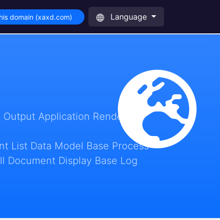
Language
his domain (xaxd.com)
 Output Application Render
t List Data Model Base Process
ll Document Display Base Log